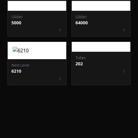
Gildan
64000
Gildan
5000
Next Level
Tultex
6210
202