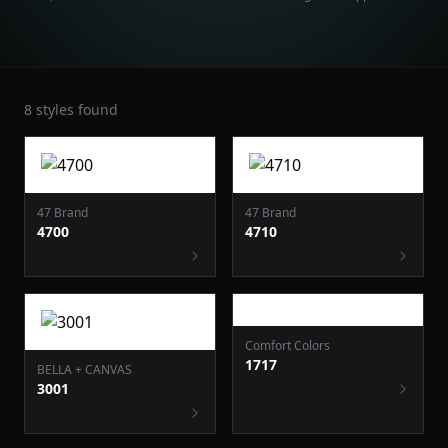
8
styles found
47 Brand
47 Brand
4700
4710
Comfort Colors
1717
BELLA + CANVAS
3001