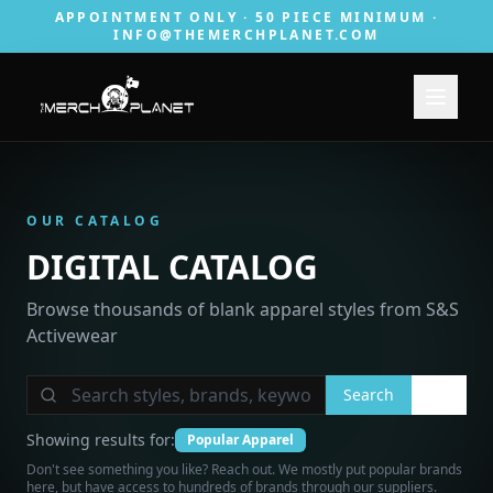
APPOINTMENT ONLY · 50 PIECE MINIMUM ·
INFO@THEMERCHPLANET.COM
OUR CATALOG
DIGITAL CATALOG
Browse thousands of blank apparel styles from S&S
Activewear
Search
Showing results for:
Popular Apparel
Don't see something you like? Reach out. We mostly put popular brands
here, but have access to hundreds of brands through our suppliers.